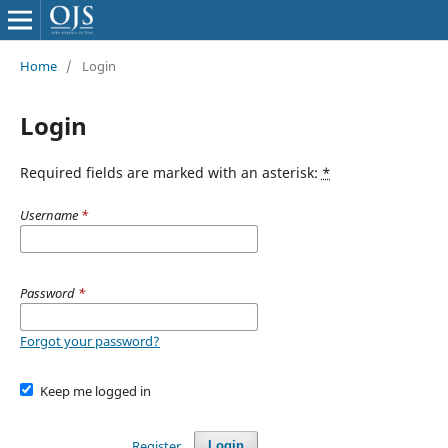
Home
/
Login
Login
Required fields are marked with an asterisk:
*
Username
*
Password
*
Forgot your password?
Keep me logged in
Register
Login