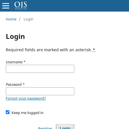
Home
/
Login
Login
Required fields are marked with an asterisk:
*
Username
*
Password
*
Forgot your password?
Keep me logged in
Register
Login