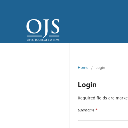
Home
/
Login
Login
Required fields are marke
Username
*