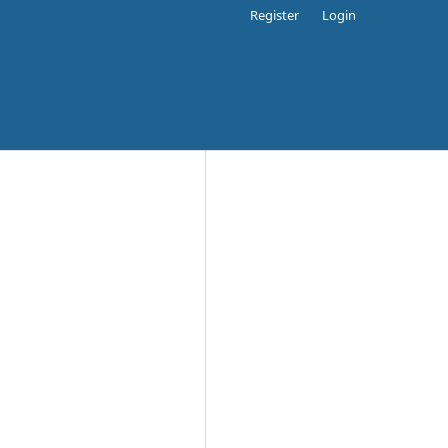
Register
Login