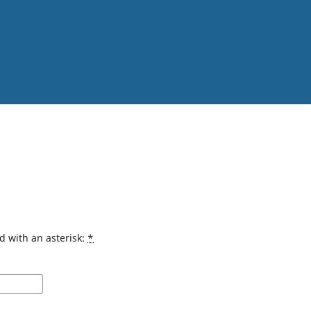
d with an asterisk:
*