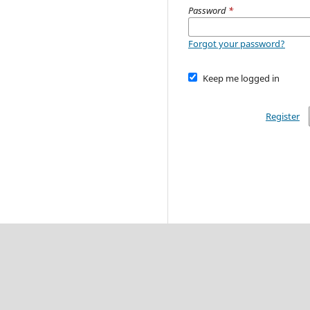
Password
*
Forgot your password?
Keep me logged in
Register