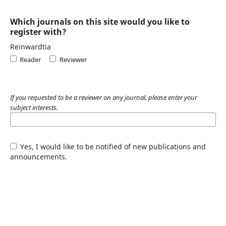
Which journals on this site would you like to
register with?
Reinwardtia
Reader
Reviewer
If you requested to be a reviewer on any journal, please enter your
subject interests.
Yes, I would like to be notified of new publications and
announcements.