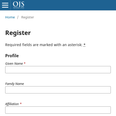
Home
/
Register
Register
Required fields are marked with an asterisk:
*
Profile
Given Name
*
Family Name
Affiliation
*