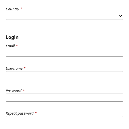
Country
*
Login
Email
*
Username
*
Password
*
Repeat password
*