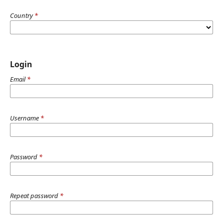
Country
*
Login
Email
*
Username
*
Password
*
Repeat password
*