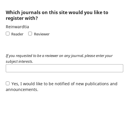
Which journals on this site would you like to
register with?
Reinwardtia
Reader
Reviewer
If you requested to be a reviewer on any journal, please enter your
subject interests.
Yes, I would like to be notified of new publications and
announcements.