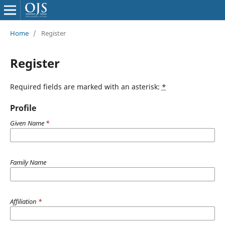
Home
/
Register
Register
Required fields are marked with an asterisk:
*
Profile
Given Name
*
Family Name
Affiliation
*