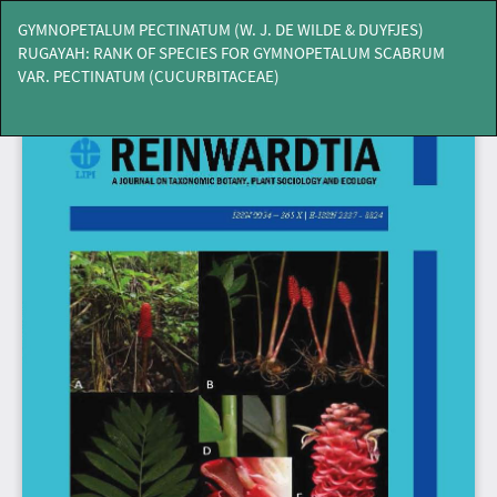
Return
GYMNOPETALUM PECTINATUM (W. J. DE WILDE & DUYFJES)
to
RUGAYAH: RANK OF SPECIES FOR GYMNOPETALUM SCABRUM
Article
VAR. PECTINATUM (CUCURBITACEAE)
Details
Do
Do
PD