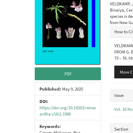
VELDKAMP, J.
Binaiya, Cer
species is 
from New Gu
Articl
How to Ci
Detail
VELDKAMP 
FROM G. 
73 – 76. h
More C
PDF
Published:
May 9, 2025
Issue
DOI:
https://doi.org/10.14203/reinw
Vol. 16 No
ardtia.v16i2.3388
Keywords:
Section
Ceram, Moluccas, Poa