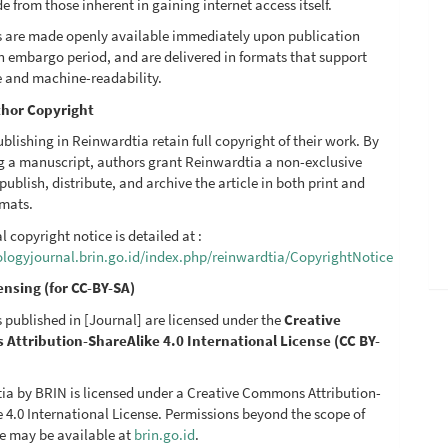
de from those inherent in gaining internet access itself.
les are made openly available immediately upon publication
n embargo period, and are delivered in formats that support
e and machine-readability.
hor Copyright
blishing in Reinwardtia retain full copyright of their work. By
g a manuscript, authors grant Reinwardtia a non-exclusive
 publish, distribute, and archive the article in both print and
rmats.
al copyright notice is detailed at :
iologyjournal.brin.go.id/index.php/reinwardtia/CopyrightNotice
ensing (for CC-BY-SA)
es published in [Journal] are licensed under the
Creative
ttribution-ShareAlike 4.0 International License (CC BY-
ia by BRIN is licensed under a Creative Commons Attribution-
 4.0 International License. Permissions beyond the scope of
se may be available at
brin.go.id
.