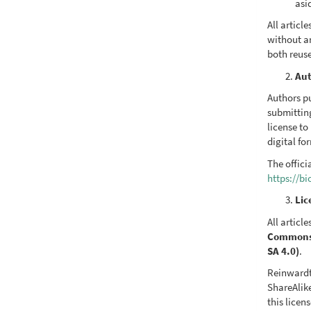
asi
All artic
without a
both reus
Aut
Authors pu
submittin
license to
digital fo
The offici
https://b
Lic
All articl
Commons A
SA 4.0)
.
Reinwardt
ShareAlike
this licen