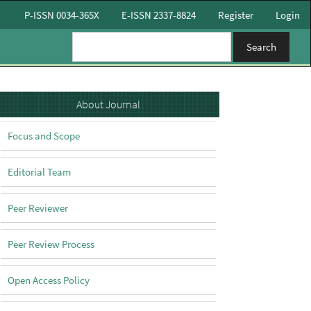
P-ISSN 0034-365X
E-ISSN 2337-8824
Register
Login
Search
About
About Journal
Focus and Scope
Editorial Team
Peer Reviewer
Peer Review Process
Open Access Policy