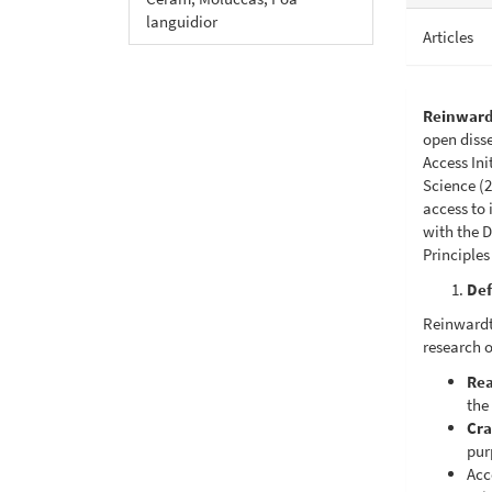
languidior
Articles
Reinward
open diss
Access In
Science (2
access to 
with the D
Principles
Def
Reinwardti
research o
Rea
the 
Cra
pur
Acc