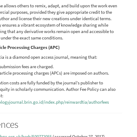
se allows others to remix, adapt, and build upon the work even
cial purposes, provided they give appropriate credit to the
uthor and license their new creations under identical terms.
cy ensures a vibrant ecosystem of knowledge sharing while
ing that any derivative works remain open and accessible to
c under the exact same conditions.
icle Processing Charges (APC)
ia is a diamond open access journal, meaning that:
submission fees are charged.
article processing charges (APCs) are imposed on authors.
ation costs are fully funded by the journal’s publisher to
quity in scholarly communication. Author Fee Policy can also
t:
iologyjournal.brin.go.id/index.php/reinwardtia/authorfees
ences
.rbge.org.uk/herb/E00772055
(accessed October 27, 2017)