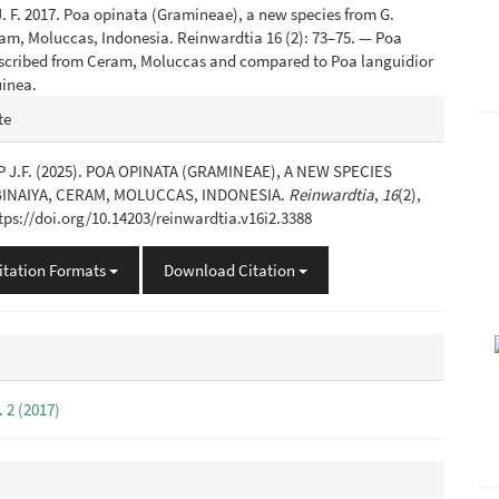
 F. 2017. Poa opinata (Gramineae), a new species from G.
am, Moluccas, Indonesia. Reinwardtia 16 (2): 73–75. — Poa
described from Ceram, Moluccas and compared to Poa languidior
inea.
e
te
s
J.F. (2025). POA OPINATA (GRAMINEAE), A NEW SPECIES
BINAIYA, CERAM, MOLUCCAS, INDONESIA.
Reinwardtia
,
16
(2),
ttps://doi.org/10.14203/reinwardtia.v16i2.3388
itation Formats
Download Citation
. 2 (2017)