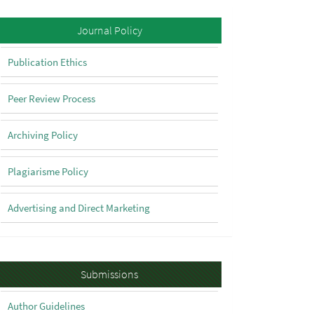
Policy
Journal Policy
Publication Ethics
Peer Review Process
Archiving Policy
Plagiarisme Policy
Advertising and Direct Marketing
Submissions
Submissions
Author Guidelines