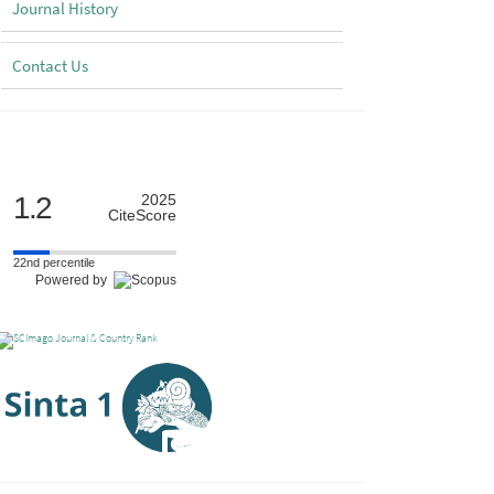
Journal History
Contact Us
Scimago
1.2
2025
CiteScore
22nd percentile
Powered by