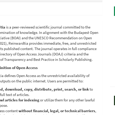
tia
is a peer-reviewed scientific journal committed to the
emination of knowledge. In alignment with the Budapest Open
itiative (BOAI) and the UNESCO Recommendation on Open
021), Reinwardtia provides immediate, free, and unrestricted
its published content. The journal operates in full compliance
irectory of Open Access Journals (DOAJ) criteria and the
 of Transparency and Best Practice in Scholarly Publishing.
inition of Open Access
a defines Open Access as the unrestricted availability of
utputs on the public internet. Users are permitted to:
d, download, copy, distribute, print, search, or link
to
full text of articles.
wl articles for indexing
or utilize them for any other lawful
pose.
ess content
without financial, legal, or technical barriers
,