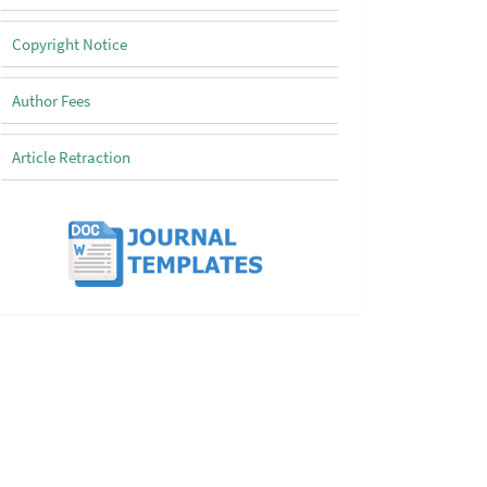
Copyright Notice
Author Fees
Article Retraction