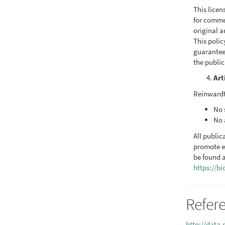
This licen
for commer
original a
This poli
guarantee
the publi
Art
Reinwardt
No 
No 
All public
promote e
be found a
https://b
Refer
http://data