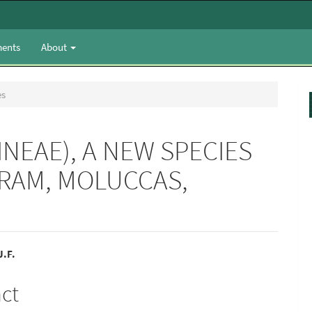
ents
About
es
NEAE), A NEW SPECIES
ERAM, MOLUCCAS,
.F.
e
act
nt