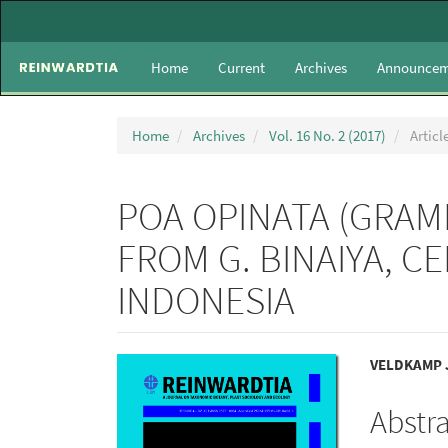
Main
Navigation
Main
Home
Current
Archives
Announcem
Content
Sidebar
Home
Archives
Vol. 16 No. 2 (2017)
Articl
POA OPINATA (GRAMI
FROM G. BINAIYA, C
INDONESIA
Article
Main
VELDKAMP J
Sidebar
Articl
Abstr
Conte