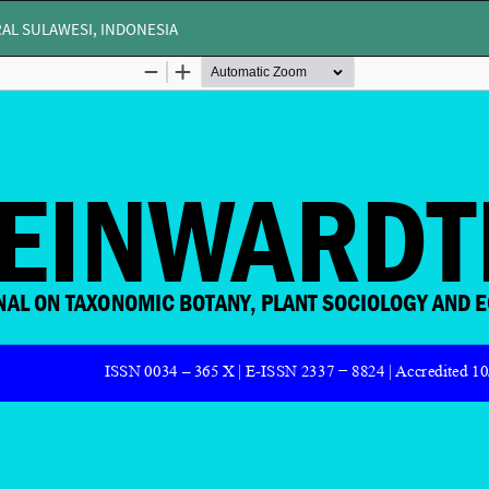
AL SULAWESI, INDONESIA