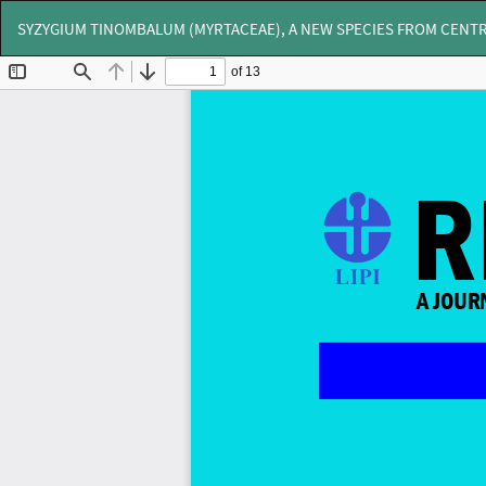
Return
SYZYGIUM TINOMBALUM (MYRTACEAE), A NEW SPECIES FROM CENTR
to
Article
Details