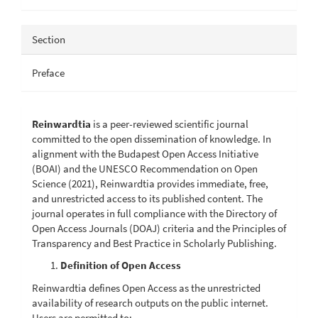
Section
Preface
Reinwardtia
is a peer-reviewed scientific journal
committed to the open dissemination of knowledge. In
alignment with the Budapest Open Access Initiative
(BOAI) and the UNESCO Recommendation on Open
Science (2021), Reinwardtia provides immediate, free,
and unrestricted access to its published content. The
journal operates in full compliance with the Directory of
Open Access Journals (DOAJ) criteria and the Principles of
Transparency and Best Practice in Scholarly Publishing.
Definition of Open Access
Reinwardtia defines Open Access as the unrestricted
availability of research outputs on the public internet.
Users are permitted to: