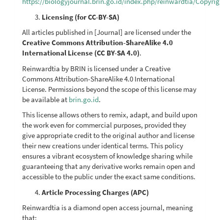
https://biologyjournal.brin.go.id/index.php/reinwardtia/Copyri
Licensing (for CC-BY-SA)
All articles published in [Journal] are licensed under the
Creative Commons Attribution-ShareAlike 4.0
International License (CC BY-SA 4.0)
.
Reinwardtia by BRIN is licensed under a Creative
Commons Attribution-ShareAlike 4.0 International
License. Permissions beyond the scope of this license may
be available at
brin.go.id
.
This license allows others to remix, adapt, and build upon
the work even for commercial purposes, provided they
give appropriate credit to the original author and license
their new creations under identical terms. This policy
ensures a vibrant ecosystem of knowledge sharing while
guaranteeing that any derivative works remain open and
accessible to the public under the exact same conditions.
Article Processing Charges (APC)
Reinwardtia is a diamond open access journal, meaning
that: