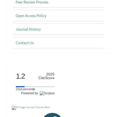
Peer Review Process
Open Access Policy
Journal History
Contact Us
Scimago
1.2
2025
CiteScore
22nd percentile
Powered by