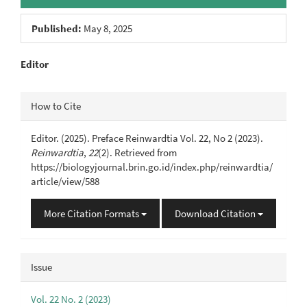
Published:
May 8, 2025
Main
Editor
Article
Article
How to Cite
Content
Details
Editor. (2025). Preface Reinwardtia Vol. 22, No 2 (2023).
Reinwardtia
,
22
(2). Retrieved from
https://biologyjournal.brin.go.id/index.php/reinwardtia/
article/view/588
More Citation Formats
Download Citation
Issue
Vol. 22 No. 2 (2023)