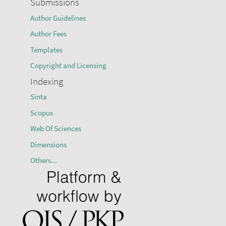
Submissions
Author Guidelines
Author Fees
Templates
Copyright and Licensing
Indexing
Sinta
Scopus
Web Of Sciences
Dimensions
Others...