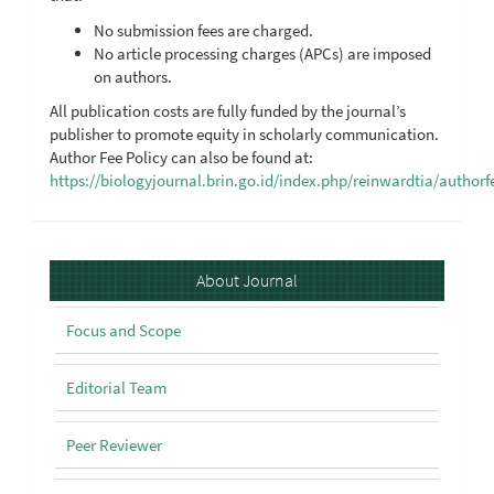
No submission fees are charged.
No article processing charges (APCs) are imposed
on authors.
All publication costs are fully funded by the journal’s
publisher to promote equity in scholarly communication.
Author Fee Policy can also be found at:
https://biologyjournal.brin.go.id/index.php/reinwardtia/authorf
About
About Journal
Focus and Scope
Editorial Team
Peer Reviewer