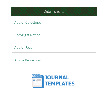
Submissions
Submissions
Author Guidelines
Copyright Notice
Author Fees
Article Retraction