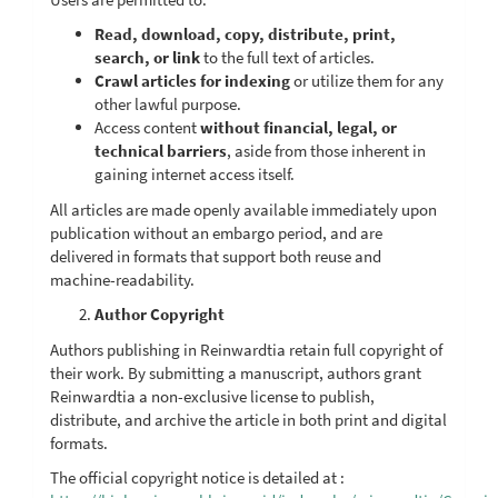
Read, download, copy, distribute, print,
search, or link
to the full text of articles.
Crawl articles for indexing
or utilize them for any
other lawful purpose.
Access content
without financial, legal, or
technical barriers
, aside from those inherent in
gaining internet access itself.
All articles are made openly available immediately upon
publication without an embargo period, and are
delivered in formats that support both reuse and
machine-readability.
Author Copyright
Authors publishing in Reinwardtia retain full copyright of
their work. By submitting a manuscript, authors grant
Reinwardtia a non-exclusive license to publish,
distribute, and archive the article in both print and digital
formats.
The official copyright notice is detailed at :