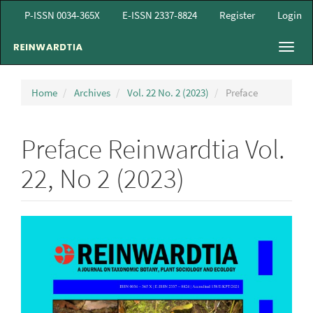
Main
P-ISSN 0034-365X
E-ISSN 2337-8824
Register
Login
Navigation
Main
Toggl
Content
navig
Sidebar
Home
Archives
Vol. 22 No. 2 (2023)
Preface
Preface Reinwardtia Vol.
22, No 2 (2023)
Article
Sidebar