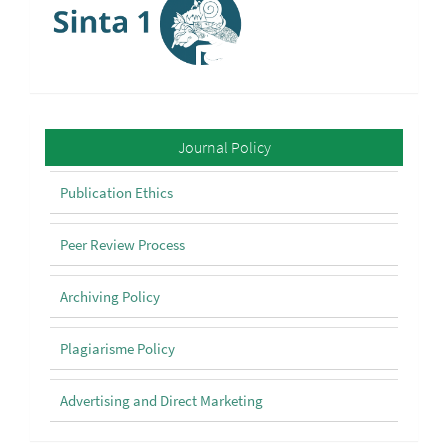
Policy
Journal Policy
Publication Ethics
Peer Review Process
Archiving Policy
Plagiarisme Policy
Advertising and Direct Marketing