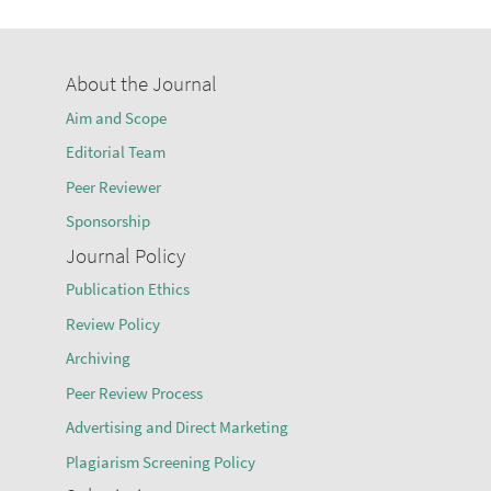
About the Journal
Aim and Scope
Editorial Team
Peer Reviewer
Sponsorship
Journal Policy
Publication Ethics
Review Policy
Archiving
Peer Review Process
Advertising and Direct Marketing
Plagiarism Screening Policy