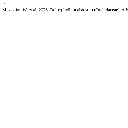
[1]
Mustaqim, W. et al. 2026. Bulbophyllum alsiosum (Orchidaceae): A