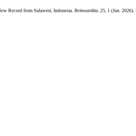
 New Record from Sulawesi, Indonesia.
Reinwardtia
. 25, 1 (Jun. 2026)