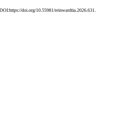
. DOI:https://doi.org/10.55981/reinwardtia.2026.631.