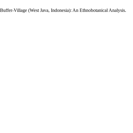
s Buffer-Village (West Java, Indonesia): An Ethnobotanical Analysis.