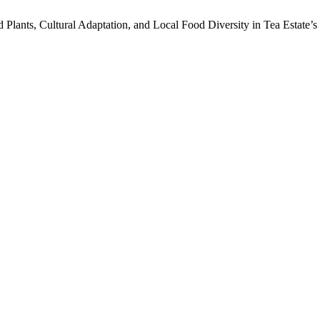
ld Plants, Cultural Adaptation, and Local Food Diversity in Tea Estate’