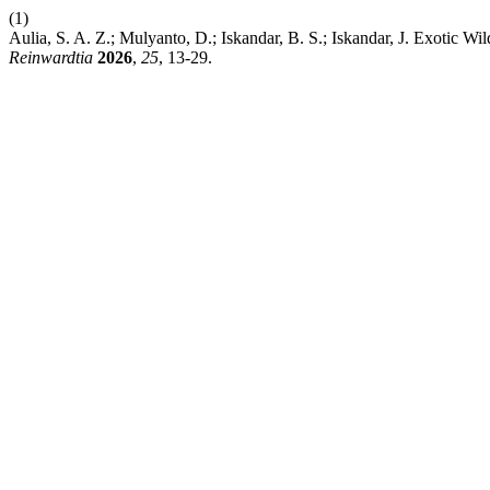
(1)
Aulia, S. A. Z.; Mulyanto, D.; Iskandar, B. S.; Iskandar, J. Exotic Wi
Reinwardtia
2026
,
25
, 13-29.