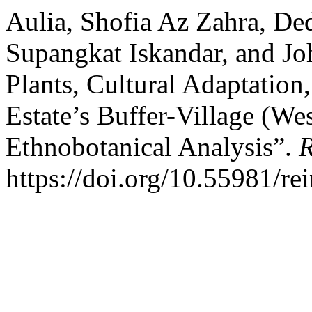
Aulia, Shofia Az Zahra, De
Supangkat Iskandar, and Jo
Plants, Cultural Adaptation
Estate’s Buffer-Village (We
Ethnobotanical Analysis”.
R
https://doi.org/10.55981/re