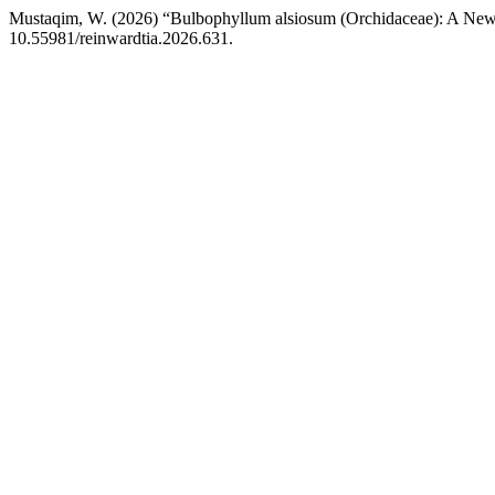
Mustaqim, W. (2026) “Bulbophyllum alsiosum (Orchidaceae): A New
10.55981/reinwardtia.2026.631.