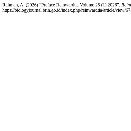
Rahman, A. (2026) “Preface Reinwardtia Volume 25 (1) 2026”,
Rein
https://biologyjournal.brin.go.id/index.php/reinwardtia/article/view/