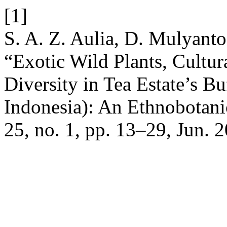
[1]
S. A. Z. Aulia, D. Mulyanto,
“Exotic Wild Plants, Cultur
Diversity in Tea Estate’s Bu
Indonesia): An Ethnobotani
25, no. 1, pp. 13–29, Jun. 