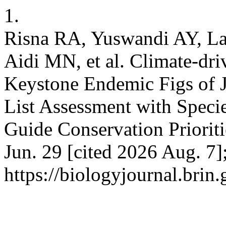
1.
Risna RA, Yuswandi AY, La
Aidi MN, et al. Climate-dri
Keystone Endemic Figs of
List Assessment with Specie
Guide Conservation Prioriti
Jun. 29 [cited 2026 Aug. 7]
https://biologyjournal.brin