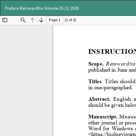
Return
Preface Reinwardtia Volume 25 (1) 2026
to
Article
Details