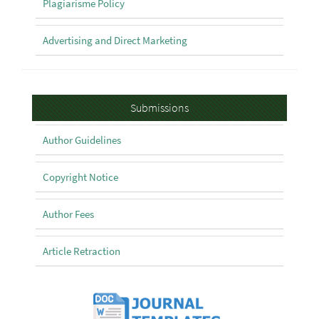
Plagiarisme Policy
Advertising and Direct Marketing
Submissions
Submissions
Author Guidelines
Copyright Notice
Author Fees
Article Retraction