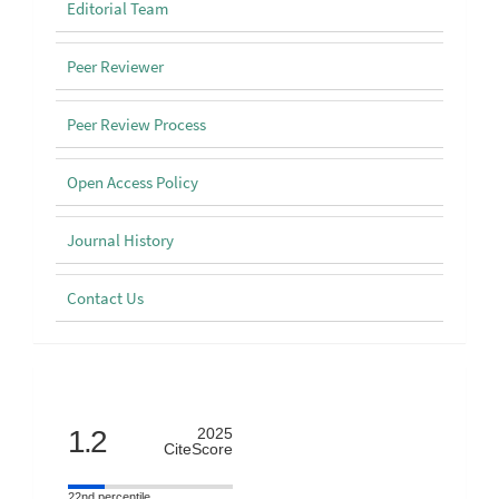
Editorial Team
Peer Reviewer
Peer Review Process
Open Access Policy
Journal History
Contact Us
Scimago
1.2
2025
CiteScore
22nd percentile