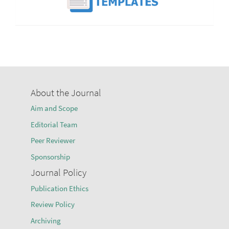
About the Journal
Aim and Scope
Editorial Team
Peer Reviewer
Sponsorship
Journal Policy
Publication Ethics
Review Policy
Archiving