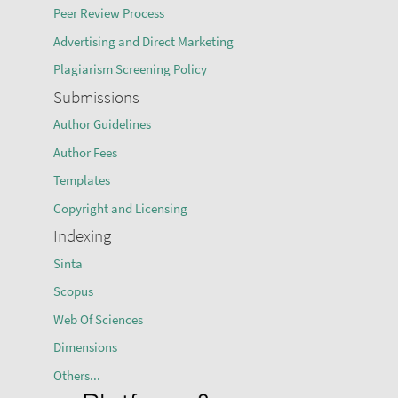
Peer Review Process
Advertising and Direct Marketing
Plagiarism Screening Policy
Submissions
Author Guidelines
Author Fees
Templates
Copyright and Licensing
Indexing
Sinta
Scopus
Web Of Sciences
Dimensions
Others...