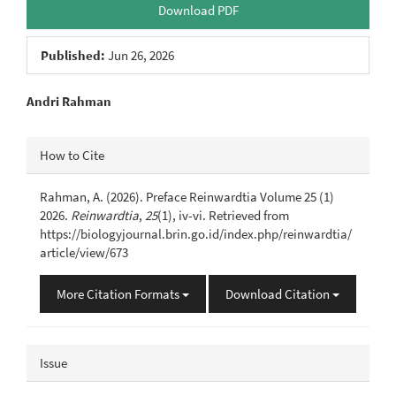
Download PDF
Published:
Jun 26, 2026
Main
Andri Rahman
Article
Article
How to Cite
Content
Details
Rahman, A. (2026). Preface Reinwardtia Volume 25 (1)
2026.
Reinwardtia
,
25
(1), iv-vi. Retrieved from
https://biologyjournal.brin.go.id/index.php/reinwardtia/
article/view/673
More Citation Formats
Download Citation
Issue