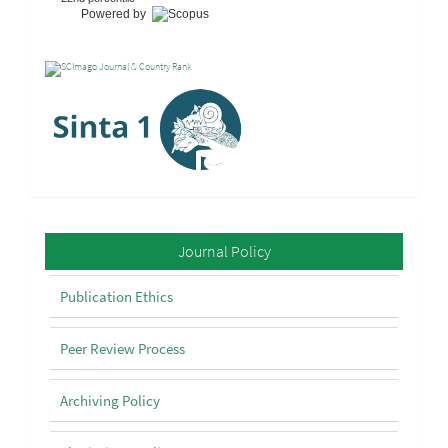
Powered by
Policy
Journal Policy
Publication Ethics
Peer Review Process
Archiving Policy