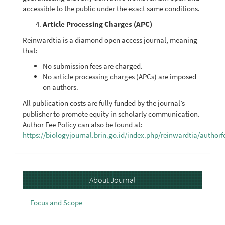
accessible to the public under the exact same conditions.
Article Processing Charges (APC)
Reinwardtia is a diamond open access journal, meaning
that:
No submission fees are charged.
No article processing charges (APCs) are imposed
on authors.
All publication costs are fully funded by the journal’s
publisher to promote equity in scholarly communication.
Author Fee Policy can also be found at:
https://biologyjournal.brin.go.id/index.php/reinwardtia/authorf
About
About Journal
Focus and Scope