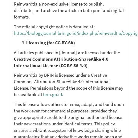
Reinwardtia a non-exclusive license to publish,
distribute, and archive the article in both print and digital
formats.
The official copyright notice is detailed at :
https://biologyjournal.brin.go.id/index.php/reinwardtia/Copyri
Licensing (for CC-BY-SA)
All articles published in [Journal] are licensed under the
Creative Commons Attribution-ShareAlike 4.0
International License (CC BY-SA 4.0)
.
Reinwardtia by BRIN is licensed under a Creative
Commons Attribution-ShareAlike 4.0 International
License. Permissions beyond the scope of this license may
be available at
brin.go.id
.
This license allows others to remix, adapt, and build upon
the work even for commercial purposes, provided they
give appropriate credit to the original author and license
their new creations under identical terms. This policy
ensures a vibrant ecosystem of knowledge sharing while
guaranteeing that any derivative works remain open and