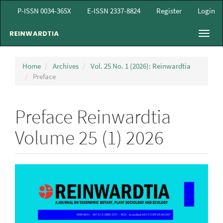
Main
P-ISSN 0034-365X
E-ISSN 2337-8824
Register
Login
Navigation
Main
Toggl
Content
navig
Sidebar
Home
Archives
Vol. 25 No. 1 (2026): Reinwardtia
Preface
Preface Reinwardtia
Volume 25 (1) 2026
Article
Sidebar