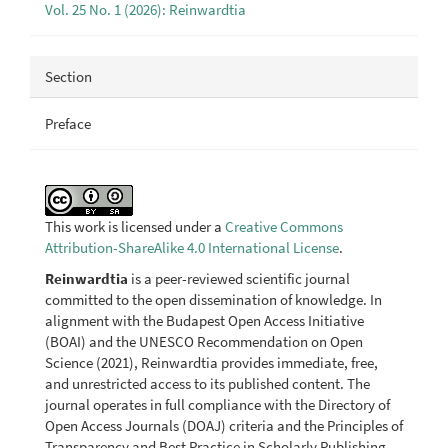
Vol. 25 No. 1 (2026): Reinwardtia
Section
Preface
This work is licensed under a
Creative Commons
Attribution-ShareAlike 4.0 International License
.
Reinwardtia
is a peer-reviewed scientific journal
committed to the open dissemination of knowledge. In
alignment with the Budapest Open Access Initiative
(BOAI) and the UNESCO Recommendation on Open
Science (2021), Reinwardtia provides immediate, free,
and unrestricted access to its published content. The
journal operates in full compliance with the Directory of
Open Access Journals (DOAJ) criteria and the Principles of
Transparency and Best Practice in Scholarly Publishing.