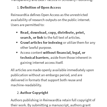
Definition of Open Access
Reinwardtia defines Open Access as the unrestricted
availability of research outputs on the public internet.
Users are permitted to:
Read, download, copy, distribute, print,
search, or link
to the full text of articles.
Crawl articles for indexing
or utilize them for any
other lawful purpose.
Access content
without financial, legal, or
technical barriers
, aside from those inherent in
gaining internet access itself.
All articles are made openly available immediately upon
publication without an embargo period, and are
delivered in formats that support both reuse and
machine-readability.
Author Copyright
Authors publishing in Reinwardtia retain full copyright of
their work. By submitting a manuscript, authors grant