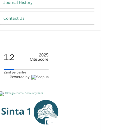
Journal History
Contact Us
Scimago
1.2
2025
CiteScore
22nd percentile
Powered by