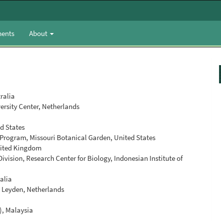
ents
About
ralia
ersity Center, Netherlands
ed States
 Program, Missouri Botanical Garden, United States
nited Kingdom
vision, Research Center for Biology, Indonesian Institute of
alia
r, Leyden, Netherlands
), Malaysia