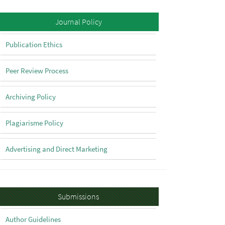
Policy
Journal Policy
Publication Ethics
Peer Review Process
Archiving Policy
Plagiarisme Policy
Advertising and Direct Marketing
Submissions
Submissions
Author Guidelines