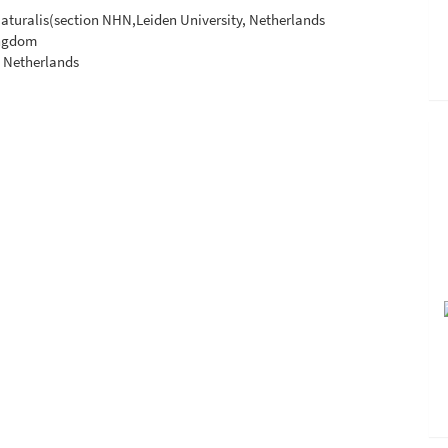
 Naturalis(section NHN,Leiden University, Netherlands
ingdom
, Netherlands