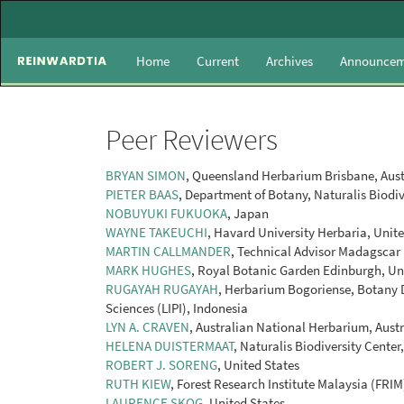
Main
Navigation
Main
Home
Current
Archives
Announcem
Content
Sidebar
Peer Reviewers
BRYAN SIMON
, Queensland Herbarium Brisbane, Aust
PIETER BAAS
, Department of Botany, Naturalis Biodiv
NOBUYUKI FUKUOKA
, Japan
WAYNE TAKEUCHI
, Havard University Herbaria, Unit
MARTIN CALLMANDER
, Technical Advisor Madagscar
MARK HUGHES
, Royal Botanic Garden Edinburgh, U
RUGAYAH RUGAYAH
, Herbarium Bogoriense, Botany Di
Sciences (LIPI), Indonesia
LYN A. CRAVEN
, Australian National Herbarium, Austr
HELENA DUISTERMAAT
, Naturalis Biodiversity Cente
ROBERT J. SORENG
, United States
RUTH KIEW
, Forest Research Institute Malaysia (FRIM
LAURENCE SKOG
, United States