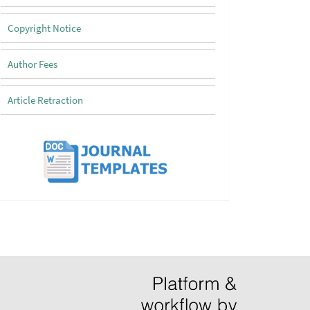
Copyright Notice
Author Fees
Article Retraction