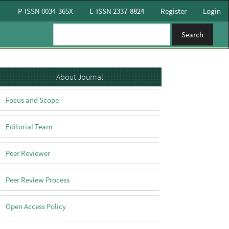
P-ISSN 0034-365X
E-ISSN 2337-8824
Register
Login
Search
About
About Journal
Focus and Scope
Editorial Team
Peer Reviewer
Peer Review Process
Open Access Policy