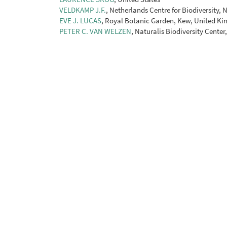
VELDKAMP J.F.
, Netherlands Centre for Biodiversity,
EVE J. LUCAS
, Royal Botanic Garden, Kew, United K
PETER C. VAN WELZEN
, Naturalis Biodiversity Center