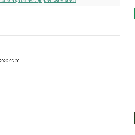
nal.brin.go.id/index.php/reinwardtia/oai
2026-06-26