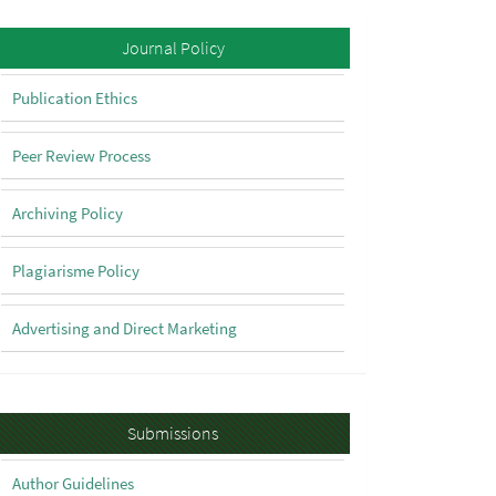
Policy
Journal Policy
Publication Ethics
Peer Review Process
Archiving Policy
Plagiarisme Policy
Advertising and Direct Marketing
Submissions
Submissions
Author Guidelines