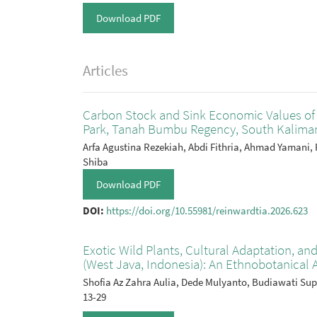
Download PDF
Articles
Carbon Stock and Sink Economic Values of 
Park, Tanah Bumbu Regency, South Kaliman
Arfa Agustina Rezekiah, Abdi Fithria, Ahmad Yamani, 
Shiba
Download PDF
DOI:
https://doi.org/10.55981/reinwardtia.2026.623
Exotic Wild Plants, Cultural Adaptation, and
(West Java, Indonesia): An Ethnobotanical 
Shofia Az Zahra Aulia, Dede Mulyanto, Budiawati Su
13-29