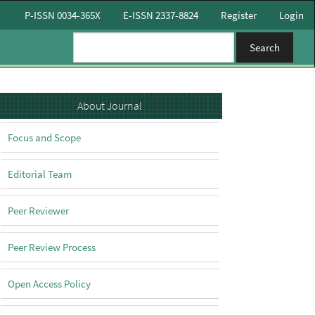
P-ISSN 0034-365X
E-ISSN 2337-8824
Register
Login
Search
About
About Journal
Focus and Scope
Editorial Team
Peer Reviewer
Peer Review Process
Open Access Policy