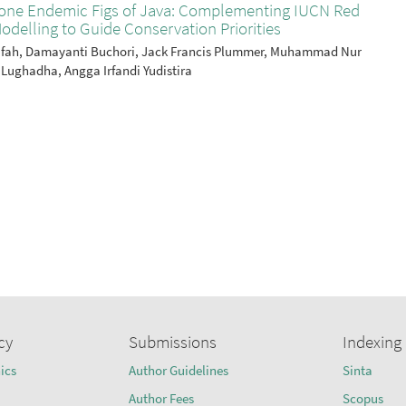
stone Endemic Figs of Java: Complementing IUCN Red
odelling to Guide Conservation Priorities
atifah, Damayanti Buchori, Jack Francis Plummer, Muhammad Nur
 Lughadha, Angga Irfandi Yudistira
cy
Submissions
Indexing
ics
Author Guidelines
Sinta
Author Fees
Scopus