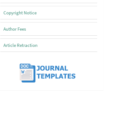
Copyright Notice
Author Fees
Article Retraction