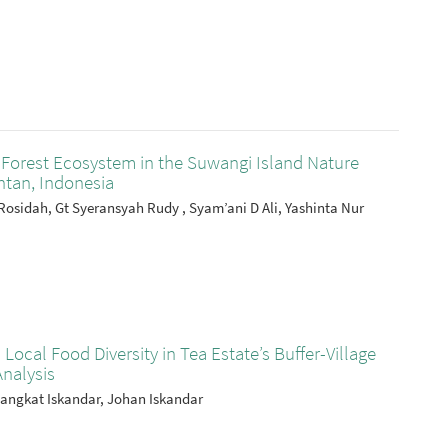
Forest Ecosystem in the Suwangi Island Nature
tan, Indonesia
Rosidah, Gt Syeransyah Rudy , Syam’ani D Ali, Yashinta Nur
 Local Food Diversity in Tea Estate’s Buffer-Village
Analysis
pangkat Iskandar, Johan Iskandar