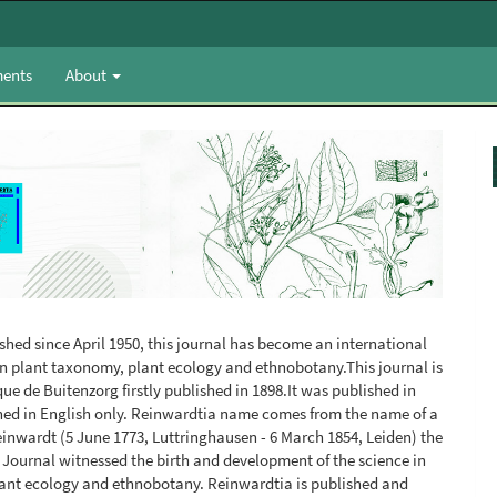
ents
About
ished since April 1950, this journal has become an international
y on plant taxonomy, plant ecology and ethnobotany.This journal is
ue de Buitenzorg firstly published in 1898.It was published in
hed in English only. Reinwardtia name comes from the name of a
einwardt (5 June 1773, Luttringhausen - 6 March 1854, Leiden) the
 Journal witnessed the birth and development of the science in
plant ecology and ethnobotany. Reinwardtia is published and