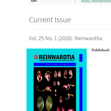
OAI
:
https://biologyjour
Current Issue
Vol. 25 No. 1 (2026): Reinwardtia
Published: