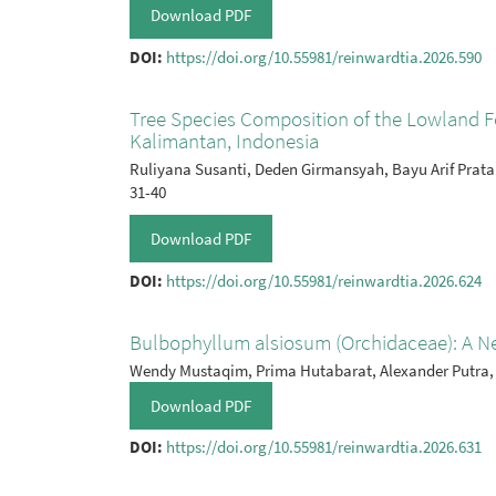
Download PDF
DOI:
https://doi.org/10.55981/reinwardtia.2026.590
Tree Species Composition of the Lowland Fo
Kalimantan, Indonesia
Ruliyana Susanti, Deden Girmansyah, Bayu Arif Prat
31-40
Download PDF
DOI:
https://doi.org/10.55981/reinwardtia.2026.624
Bulbophyllum alsiosum (Orchidaceae): A N
Wendy Mustaqim, Prima Hutabarat, Alexander Putra,
Download PDF
DOI:
https://doi.org/10.55981/reinwardtia.2026.631