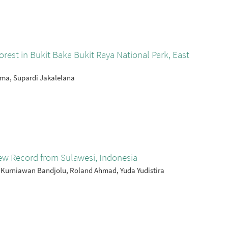
rest in Bukit Baka Bukit Raya National Park, East
ama, Supardi Jakalelana
ew Record from Sulawesi, Indonesia
 Kurniawan Bandjolu, Roland Ahmad, Yuda Yudistira