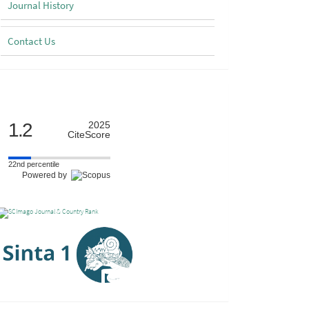
Journal History
Contact Us
Scimago
1.2
2025
CiteScore
22nd percentile
Powered by