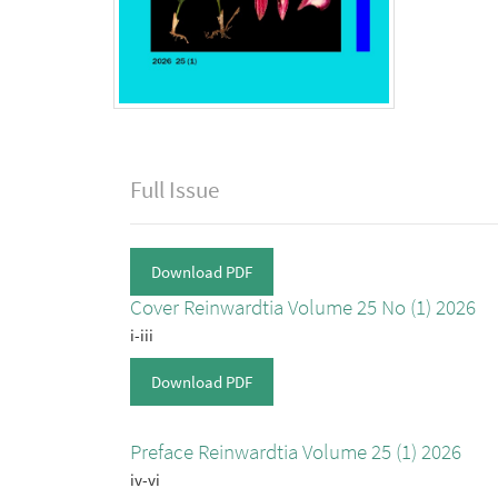
Full Issue
Download PDF
Cover Reinwardtia Volume 25 No (1) 2026
i-iii
Download PDF
Preface Reinwardtia Volume 25 (1) 2026
iv-vi