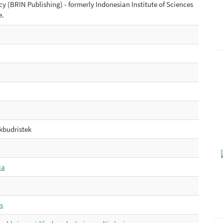
 (BRIN Publishing) - formerly Indonesian Institute of Sciences
e.
budristek
ia
s