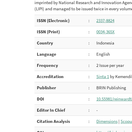
imprinted by National Research and Innovation Agency
(LIPI) and managed to be issued twice in every volum
ISSN (Electronic)
:
2337-8824
ISSN (Print)
:
0034-365X
Country
:
Indonesia
Language
:
English
Frequency
:
2 Issue per year
Accreditation
:
Sinta 1
by Kemendik
Publisher
:
BRIN Publishing
DOI
:
10.55981/reinwardt
Editor In Chief
:
-
Citation Analysis
:
Dimensions
|
Scopu