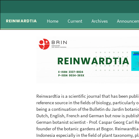
Main
Navigation
Main
Home
Current
Archives
Announcem
Content
Sidebar
Reinwardtia is a scientific journal that has been publ
reference source in the fields of biology, particularl
being a continuation of the Bulletin du Jardin botaniq
Dutch, English, French and German but now is publis
German botanist scientist - Prof. Caspar Georg Carl R
founder of the botanic gardens at Bogor. Reinwardtia
Indonesia especially in the field of plant taxonomy, 