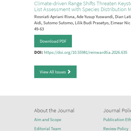
Climate-driven Range Shifts Threaten Key
List Assessment with Species Distribution M
Rosniati Apriani Risna, Ade Yusup Yuswandi, Dian L
Aidi, Sutomo Sutomo, Lilik Budi Prasetyo, Eimear Nic
49-63
Download PDF
DOI:
https://doi.org/10.55981/reinwardtia.2026.635
View All Issues
About the Journal
Journal Poli
Aim and Scope
Publication Eth
Editorial Team
Review Policy