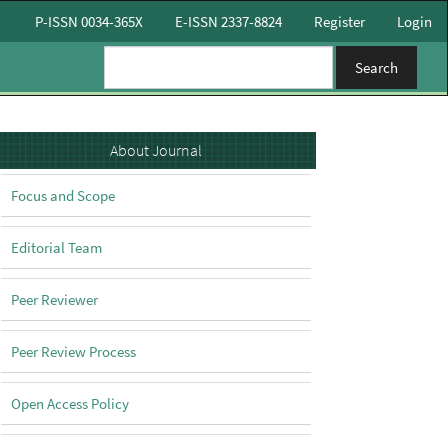
P-ISSN 0034-365X
E-ISSN 2337-8824
Register
Login
Search
About
About Journal
Focus and Scope
Editorial Team
Peer Reviewer
Peer Review Process
Open Access Policy