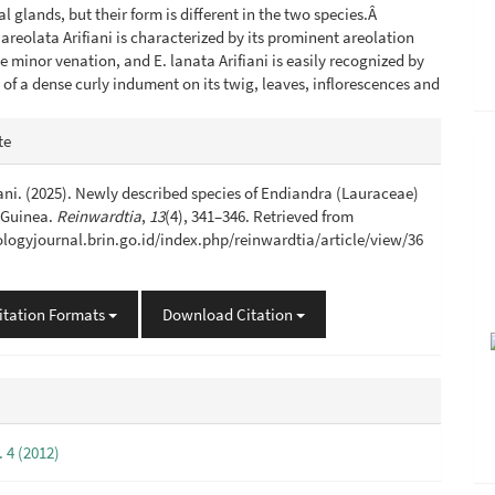
l glands, but their form is different in the two species.Â
 areolata Arifiani is characterized by its prominent areolation
e minor venation, and E. lanata Arifiani is easily recognized by
 of a dense curly indument on its twig, leaves, inflorescences and
e
te
s
ani. (2025). Newly described species of Endiandra (Lauraceae)
 Guinea.
Reinwardtia
,
13
(4), 341–346. Retrieved from
iologyjournal.brin.go.id/index.php/reinwardtia/article/view/36
itation Formats
Download Citation
. 4 (2012)