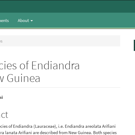
ents
About
es
cies of Endiandra
w Guinea
ni
e
act
nt
ies of Endiandra (Lauraceae), i.e. Endiandra areolata Arifiani
a lanata Arifiani are described from New Guinea. Both species