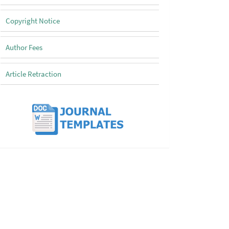
Copyright Notice
Author Fees
Article Retraction