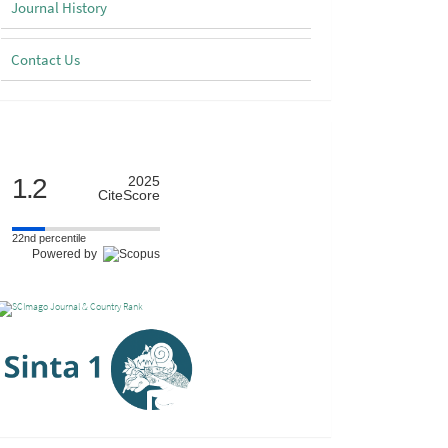
Journal History
Contact Us
Scimago
1.2
2025
CiteScore
22nd percentile
Powered by