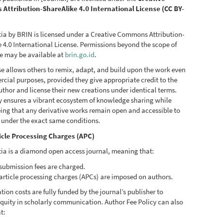
ttribution-ShareAlike 4.0 International License (CC BY-
ia by BRIN is licensed under a Creative Commons Attribution-
 4.0 International License. Permissions beyond the scope of
se may be available at
brin.go.id
.
se allows others to remix, adapt, and build upon the work even
cial purposes, provided they give appropriate credit to the
uthor and license their new creations under identical terms.
cy ensures a vibrant ecosystem of knowledge sharing while
ing that any derivative works remain open and accessible to
c under the exact same conditions.
icle Processing Charges (APC)
ia is a diamond open access journal, meaning that:
submission fees are charged.
article processing charges (APCs) are imposed on authors.
ation costs are fully funded by the journal’s publisher to
quity in scholarly communication. Author Fee Policy can also
t: