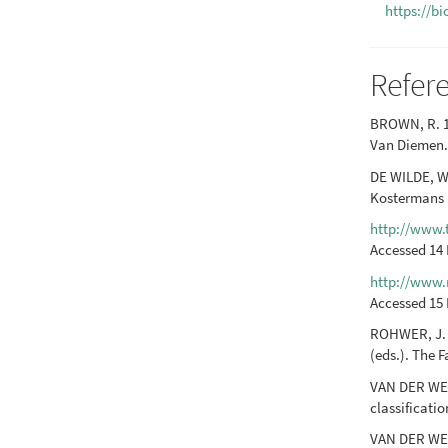
https://b
Refer
BROWN, R. 1
Van Diemen. 
DE WILDE, W.
Kostermans (
http://www.t
Accessed 14
http://www.
Accessed 15 
ROHWER, J. G
(eds.). The F
VAN DER WER
classificati
VAN DER WERF