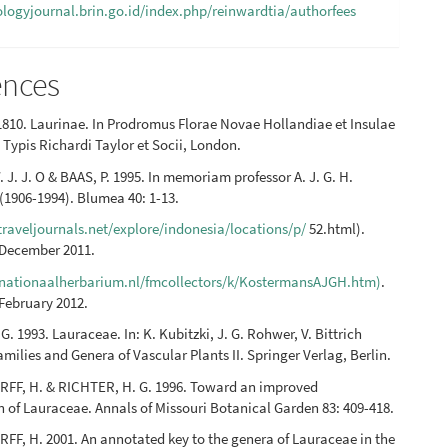
iologyjournal.brin.go.id/index.php/reinwardtia/authorfees
ences
810. Laurinae. In Prodromus Florae Novae Hollandiae et Insulae
Typis Richardi Taylor et Socii, London.
 J. J. O & BAAS, P. 1995. In memoriam professor A. J. G. H.
1906-1994). Blumea 40: 1-13.
raveljournals.net/explore/indonesia/locations/p/
52.html).
 December 2011.
nationaalherbarium.nl/fmcollectors/k/KostermansAJGH.htm)
.
February 2012.
. 1993. Lauraceae. In: K. Kubitzki, J. G. Rohwer, V. Bittrich
amilies and Genera of Vascular Plants II. Springer Verlag, Berlin.
FF, H. & RICHTER, H. G. 1996. Toward an improved
on of Lauraceae. Annals of Missouri Botanical Garden 83: 409-418.
F, H. 2001. An annotated key to the genera of Lauraceae in the