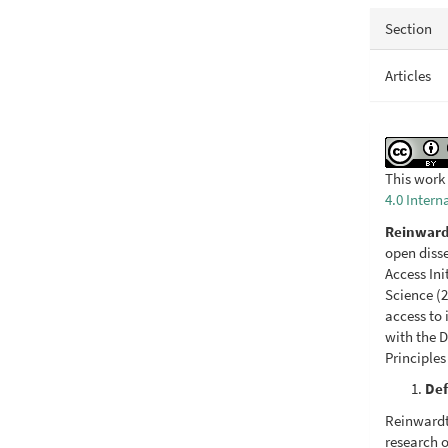
Section
Articles
This work 
4.0 Intern
Reinward
open diss
Access In
Science (2
access to 
with the D
Principles
Def
Reinwardti
research o