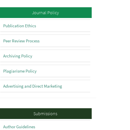
Policy
Journal Policy
Publication Ethics
Peer Review Process
Archiving Policy
Plagiarisme Policy
Advertising and Direct Marketing
Submissions
Submissions
Author Guidelines