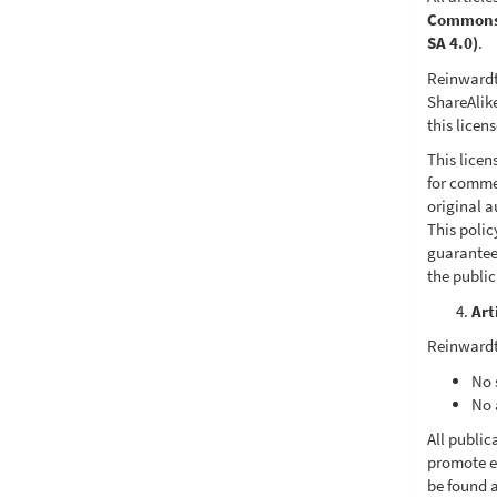
Commons A
SA 4.0)
.
Reinwardt
ShareAlike
this licen
This licen
for commer
original a
This poli
guarantee
the publi
Art
Reinwardt
No 
No 
All public
promote e
be found a