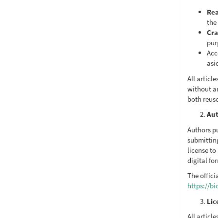
Rea
the 
Cra
pur
Acc
asi
All artic
without a
both reus
Aut
Authors pu
submittin
license to
digital fo
The offici
https://b
Lic
All articl