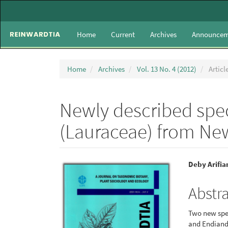
Main
Navigation
Main
Home
Current
Archives
Announcem
Content
Sidebar
Home
Archives
Vol. 13 No. 4 (2012)
Articl
Newly described spe
(Lauraceae) from Ne
Article
Main
Deby Arifia
Sidebar
Articl
Abstr
Conte
Two new spec
and Endiandr