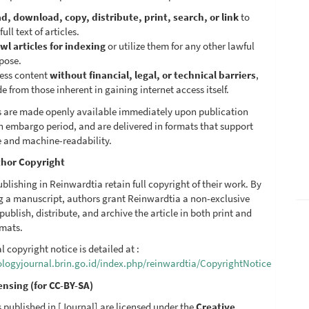
d, download, copy, distribute, print, search, or link
to
full text of articles.
wl articles for indexing
or utilize them for any other lawful
pose.
ess content
without financial, legal, or technical barriers
,
de from those inherent in gaining internet access itself.
les are made openly available immediately upon publication
n embargo period, and are delivered in formats that support
e and machine-readability.
hor Copyright
blishing in Reinwardtia retain full copyright of their work. By
g a manuscript, authors grant Reinwardtia a non-exclusive
 publish, distribute, and archive the article in both print and
rmats.
al copyright notice is detailed at :
iologyjournal.brin.go.id/index.php/reinwardtia/CopyrightNotice
ensing (for CC-BY-SA)
es published in [Journal] are licensed under the
Creative