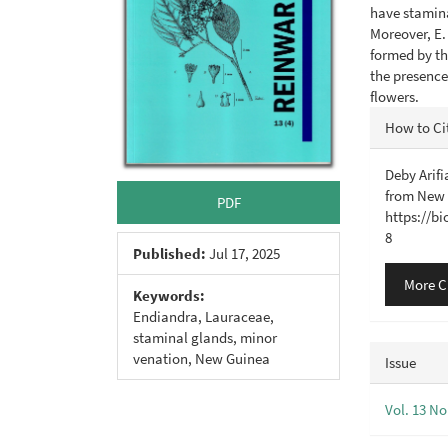
have stamina
Moreover, E.
formed by th
the presence
flowers.
Articl
How to Ci
Detail
Deby Arifi
from New
PDF
https://b
8
Published:
Jul 17, 2025
More C
Keywords:
Endiandra, Lauraceae,
staminal glands, minor
venation, New Guinea
Issue
Vol. 13 No