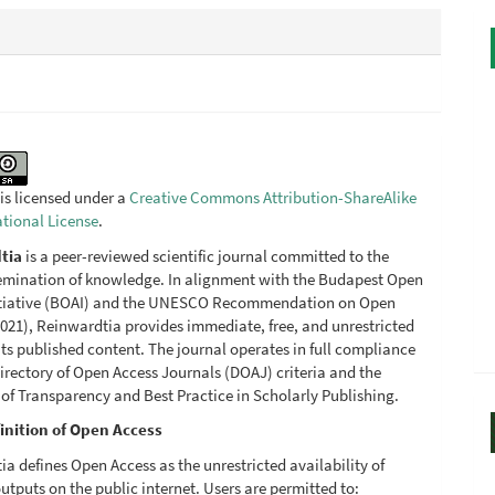
is licensed under a
Creative Commons Attribution-ShareAlike
ational License
.
tia
is a peer-reviewed scientific journal committed to the
emination of knowledge. In alignment with the Budapest Open
itiative (BOAI) and the UNESCO Recommendation on Open
021), Reinwardtia provides immediate, free, and unrestricted
its published content. The journal operates in full compliance
irectory of Open Access Journals (DOAJ) criteria and the
 of Transparency and Best Practice in Scholarly Publishing.
inition of Open Access
a defines Open Access as the unrestricted availability of
utputs on the public internet. Users are permitted to: