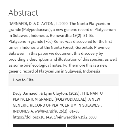
Content
Abstract
DARNAEDI, D. & CLAYTON, L. 2020. The Nantu Platycerium
grande (Polypodiaceae), a new generic record of Platycerium
in Sulawesi, Indonesia. Reinwardtia 19(2): 81‒85. ‒‒
Platycerium grande (Fée) Kunze was discovered for the first
time in Indonesia at the Nantu Forest, Gorontalo Province,
Sulawesi. In this paper we document this discovery by
providing a description and illustration of this species, as well
as some brief ecological notes. Furthermore this is a new
generic record of Platycerium in Sulawesi, Indonesia.
Article
How to Cite
Details
Dedy Darnaedi, & Lynn Clayton. (2025). THE NANTU
PLATYCERIUM GRANDE (POLYPODIACEAE), A NEW
GENERIC RECORD OF PLATYCERIUM IN SULAWESI,
INDONESIA.
Reinwardtia
,
19
(2), 81‒85.
https://doi.org/10.14203/reinwardtia.v19i2.3860