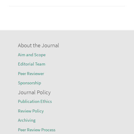
About the Journal
Aim and Scope
Editorial Team
Peer Reviewer
Sponsorship
Journal Policy
Publication Ethics
Review Policy
Archiving
Peer Review Process