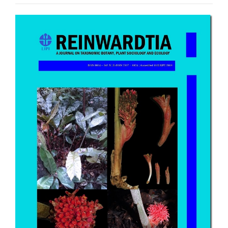
Article
Sidebar