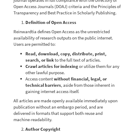
journal operates in full compliance with the Directory of
Open Access Journals (DOAJ) criteria and the Principles of
Transparency and Best Practice in Scholarly Publishing.
Definition of Open Access
Reinwardtia defines Open Access as the unrestricted
availability of research outputs on the public internet.
Users are permitted to:
Read, download, copy, distribute, print,
search, or link
to the full text of articles.
Crawl articles for indexing
or utilize them for any
other lawful purpose.
Access content
without financial, legal, or
technical barriers
, aside from those inherent in
gaining internet access itself.
All articles are made openly available immediately upon
publication without an embargo period, and are
delivered in formats that support both reuse and
machine-readability.
Author Copyright