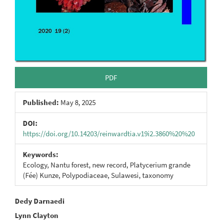
PDF
Published:
May 8, 2025
DOI:
https://doi.org/10.14203/reinwardtia.v19i2.3860%20%20
Keywords:
Ecology, Nantu forest, new record, Platycerium grande
(Fée) Kunze, Polypodiaceae, Sulawesi, taxonomy
Main
Dedy Darnaedi
Lynn Clayton
Article