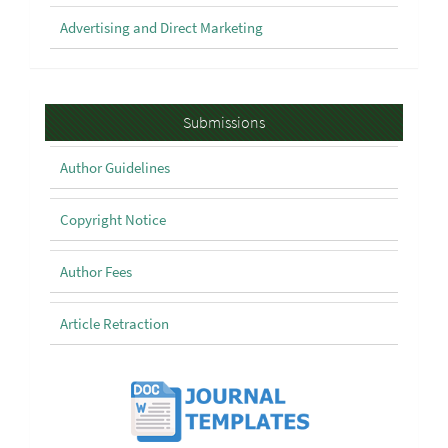
Advertising and Direct Marketing
Submissions
Submissions
Author Guidelines
Copyright Notice
Author Fees
Article Retraction