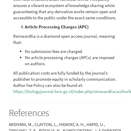
ensures a vibrant ecosystem of knowledge sharing while
guaranteeing that any derivative works remain open and
accessible to the public under the exact same conditions.
Article Processing Charges (APC)
Reinwardtia is a diamond open access journal, meaning
that:
No submission fees are charged.
No article processing charges (APCs) are imposed
on authors.
All publication costs are fully funded by the journal’s
publisher to promote equity in scholarly communication.
Author Fee Policy can also be found at:
https://biologyjournal.brin.go.id/index.php/reinwardtia/authorf
References
ARDIYANI, M., CLAYTON, L., HIDAYAT, A. H., HAPID, U.,
TANGAHU, Z. E., ROSALIA, N., KUMOLONTANG, J. & DARNAEDI,