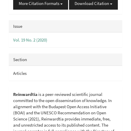
More Citation Formats
Download Citation
Issue
Vol. 19 No. 2 (2020)
Section
Articles
Reinwardtia
is a peer-reviewed scientific journal
committed to the open dissemination of knowledge. In
alignment with the Budapest Open Access Initiative
(BOAI) and the UNESCO Recommendation on Open
Science (2021), Reinwardtia provides immediate, free,
and unrestricted access to its published content. The