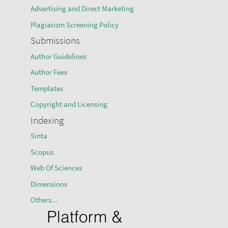
Advertising and Direct Marketing
Plagiarism Screening Policy
Submissions
Author Guidelines
Author Fees
Templates
Copyright and Licensing
Indexing
Sinta
Scopus
Web Of Sciences
Dimensions
Others...