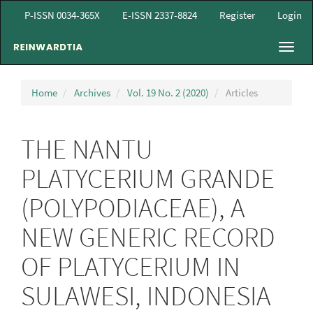
Main
P-ISSN 0034-365X
E-ISSN 2337-8824
Register
Login
Navigation
Main
Toggl
Content
navig
Sidebar
Home
Archives
Vol. 19 No. 2 (2020)
Articles
THE NANTU
PLATYCERIUM GRANDE
(POLYPODIACEAE), A
NEW GENERIC RECORD
OF PLATYCERIUM IN
SULAWESI, INDONESIA