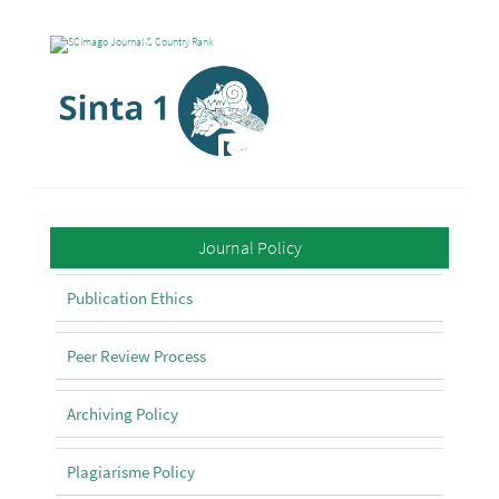
Policy
Journal Policy
Publication Ethics
Peer Review Process
Archiving Policy
Plagiarisme Policy