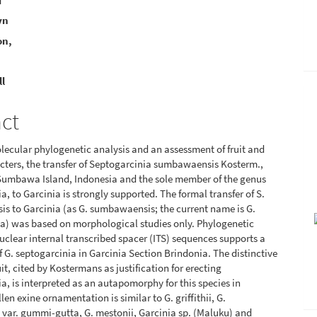
i
yn
e
on,
nt
ll
act
ecular phylogenetic analysis and an assessment of fruit and
cters, the transfer of Septogarcinia sumbawaensis Kosterm.,
Sumbawa Island, Indonesia and the sole member of the genus
a, to Garcinia is strongly supported. The formal transfer of S.
 to Garcinia (as G. sumbawaensis; the current name is G.
a) was based on morphological studies only. Phylogenetic
nuclear internal transcribed spacer (ITS) sequences supports a
 G. septogarcinia in Garcinia Section Brindonia. The distinctive
it, cited by Kostermans as justification for erecting
a, is interpreted as an autapomorphy for this species in
len exine ornamentation is similar to G. griffithii, G.
var. gummi-gutta, G. mestonii, Garcinia sp. (Maluku) and