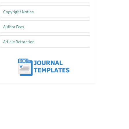
Copyright Notice
Author Fees
Article Retraction