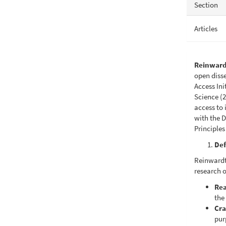
Section
Articles
Reinward
open diss
Access In
Science (2
access to 
with the D
Principles
Def
Reinwardti
research o
Rea
the 
Cra
pur