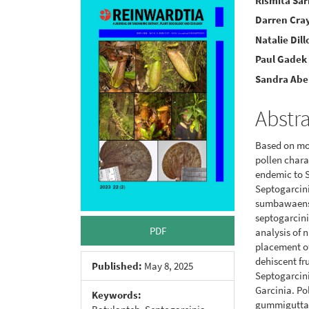
Article
Main
Rismita Sar
Darren Cra
Sidebar
Articl
Natalie Dill
Conte
Paul Gadek
Sandra Abe
Abstr
Based on mol
pollen chara
endemic to 
Septogarcini
sumbawaensis
septogarcini
PDF
analysis of 
placement of
dehiscent fru
Published:
May 8, 2025
Septogarcini
Garcinia. Pol
Keywords:
gummigutta 