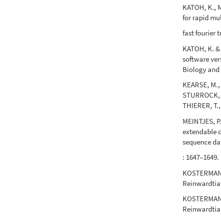
KATOH, K., M
for rapid mu
fast fourier
KATOH, K. &
software ver
Biology and 
KEARSE, M.,
STURROCK, S
THIERER, T.
MEINTJES, P
extendable d
sequence da
: 1647–1649.
KOSTERMANS, 
Reinwardtia 
KOSTERMANS,
Reinwardtia 