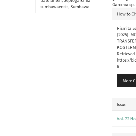
Batulanteh, Septogarcinia
Garcinia sp
sumbawaensis, Sumbawa
Articl
How to Ci
Detail
Rismita Sa
(2025). 
TRANSFER
KOSTERM.
Retrieved
https://b
6
More C
Issue
Vol. 22 No