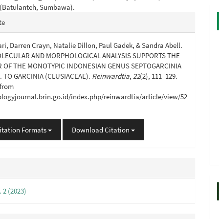
. (Batulanteh, Sumbawa).
e
te
s
ri, Darren Crayn, Natalie Dillon, Paul Gadek, & Sandra Abell.
MOLECULAR AND MORPHOLOGICAL ANALYSIS SUPPORTS THE
 OF THE MONOTYPIC INDONESIAN GENUS SEPTOGARCINIA
 TO GARCINIA (CLUSIACEAE).
Reinwardtia
,
22
(2), 111–129.
 from
iologyjournal.brin.go.id/index.php/reinwardtia/article/view/52
itation Formats
Download Citation
. 2 (2023)