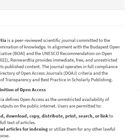
tia
is a peer-reviewed scientific journal committed to the
emination of knowledge. In alignment with the Budapest Open
itiative (BOAI) and the UNESCO Recommendation on Open
021), Reinwardtia provides immediate, free, and unrestricted
its published content. The journal operates in full compliance
irectory of Open Access Journals (DOAJ) criteria and the
 of Transparency and Best Practice in Scholarly Publishing.
inition of Open Access
a defines Open Access as the unrestricted availability of
utputs on the public internet. Users are permitted to:
d, download, copy, distribute, print, search, or link
to
full text of articles.
wl articles for indexing
or utilize them for any other lawful
pose.