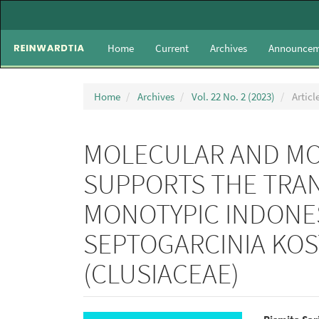
Main
Navigation
Main
Home
Current
Archives
Announcem
Content
Sidebar
Home
Archives
Vol. 22 No. 2 (2023)
Articl
MOLECULAR AND MO
SUPPORTS THE TRAN
MONOTYPIC INDONE
SEPTOGARCINIA KOS
(CLUSIACEAE)