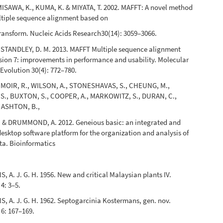
ISAWA, K., KUMA, K. & MIYATA, T. 2002. MAFFT: A novel method
ltiple sequence alignment based on
 transform. Nucleic Acids Research30(14): 3059–3066.
 STANDLEY, D. M. 2013. MAFFT Multiple sequence alignment
sion 7: improvements in performance and usability. Molecular
Evolution 30(4): 772–780.
 MOIR, R., WILSON, A., STONESHAVAS, S., CHEUNG, M.,
., BUXTON, S., COOPER, A., MARKOWITZ, S., DURAN, C.,
, ASHTON, B.,
. & DRUMMOND, A. 2012. Geneious basic: an integrated and
esktop software platform for the organization and analysis of
ta. Bioinformatics
A. J. G. H. 1956. New and critical Malaysian plants IV.
4: 3–5.
 A. J. G. H. 1962. Septogarcinia Kostermans, gen. nov.
6: 167–169.