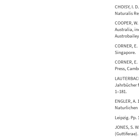
CHOISY, I. D
Naturalis Re
COOPER, W. E
Australia, i
Austrobailey
CORNER, E. J
Singapore.
CORNER, E. J
Press, Camb
LAUTERBACH, 
Jahrbücher f
1–181.
ENGLER, A. 1
Naturlichen 
Leipzig. Pp.
JONES, S. W
(Guttiferae).