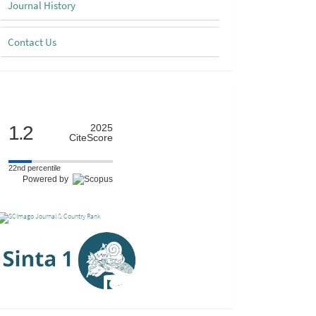
Journal History
Contact Us
Scimago
1.2
2025
CiteScore
22nd percentile
Powered by