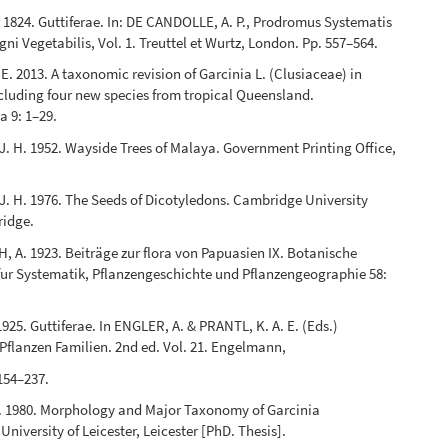
. 1824. Guttiferae. In: DE CANDOLLE, A. P., Prodromus Systematis
gni Vegetabilis, Vol. 1. Treuttel et Wurtz, London. Pp. 557–564.
. 2013. A taxonomic revision of Garcinia L. (Clusiaceae) in
ncluding four new species from tropical Queensland.
a 9: 1–29.
. H. 1952. Wayside Trees of Malaya. Government Printing Office,
. H. 1976. The Seeds of Dicotyledons. Cambridge University
ridge.
A. 1923. Beiträge zur flora von Papuasien IX. Botanische
ur Systematik, Pflanzengeschichte und Pflanzengeographie 58:
925. Guttiferae. In ENGLER, A. & PRANTL, K. A. E. (Eds.)
Pflanzen Familien. 2nd ed. Vol. 21. Engelmann,
 154–237.
. 1980. Morphology and Major Taxonomy of Garcinia
 University of Leicester, Leicester [PhD. Thesis].