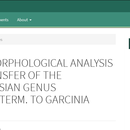
ents
About
es
RPHOLOGICAL ANALYSIS
SFER OF THE
SIAN GENUS
TERM. TO GARCINIA