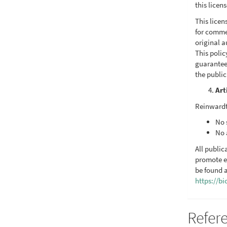
this licen
This licen
for commer
original a
This poli
guarantee
the publi
Art
Reinwardt
No 
No 
All public
promote e
be found a
https://b
Refer