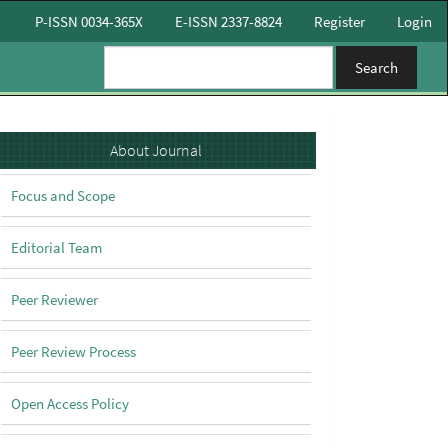
P-ISSN 0034-365X
E-ISSN 2337-8824
Register
Login
Search
About
About Journal
Focus and Scope
Editorial Team
Peer Reviewer
Peer Review Process
Open Access Policy