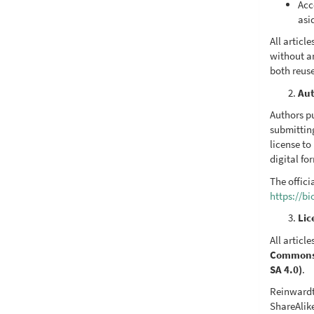
Acc
asi
All artic
without a
both reus
Aut
Authors pu
submittin
license to
digital fo
The offici
https://b
Lic
All articl
Commons A
SA 4.0)
.
Reinwardt
ShareAlike