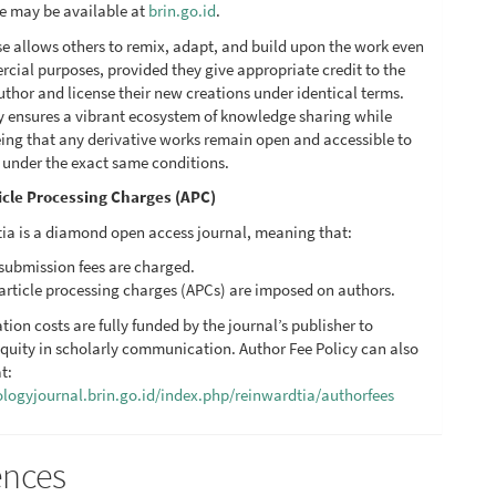
se may be available at
brin.go.id
.
se allows others to remix, adapt, and build upon the work even
cial purposes, provided they give appropriate credit to the
uthor and license their new creations under identical terms.
cy ensures a vibrant ecosystem of knowledge sharing while
ing that any derivative works remain open and accessible to
c under the exact same conditions.
icle Processing Charges (APC)
ia is a diamond open access journal, meaning that:
submission fees are charged.
article processing charges (APCs) are imposed on authors.
ation costs are fully funded by the journal’s publisher to
quity in scholarly communication. Author Fee Policy can also
t:
iologyjournal.brin.go.id/index.php/reinwardtia/authorfees
ences