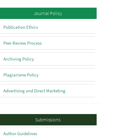
Policy
Journal Policy
Publication Ethics
Peer Review Process
Archiving Policy
Plagiarisme Policy
Advertising and Direct Marketing
Submissions
Submissions
Author Guidelines