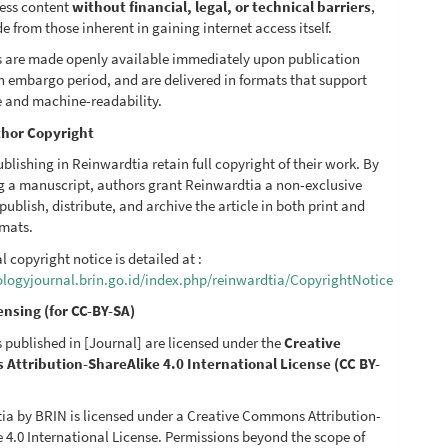
ess content
without financial, legal, or technical barriers
,
de from those inherent in gaining internet access itself.
les are made openly available immediately upon publication
n embargo period, and are delivered in formats that support
e and machine-readability.
hor Copyright
blishing in Reinwardtia retain full copyright of their work. By
g a manuscript, authors grant Reinwardtia a non-exclusive
 publish, distribute, and archive the article in both print and
rmats.
al copyright notice is detailed at :
iologyjournal.brin.go.id/index.php/reinwardtia/CopyrightNotice
ensing (for CC-BY-SA)
es published in [Journal] are licensed under the
Creative
ttribution-ShareAlike 4.0 International License (CC BY-
ia by BRIN is licensed under a Creative Commons Attribution-
 4.0 International License. Permissions beyond the scope of