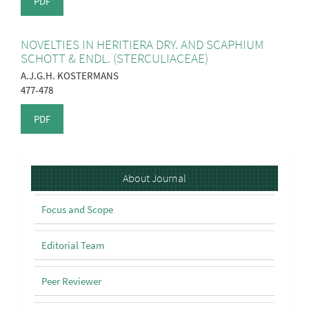
PDF
NOVELTIES IN HERITIERA DRY. AND SCAPHIUM
SCHOTT & ENDL. (STERCULIACEAE)
A.J.G.H. KOSTERMANS
477-478
PDF
About
About Journal
Focus and Scope
Editorial Team
Peer Reviewer