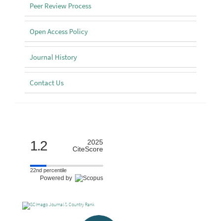
Peer Review Process
Open Access Policy
Journal History
Contact Us
Scimago
1.2
2025
CiteScore
22nd percentile
Powered by