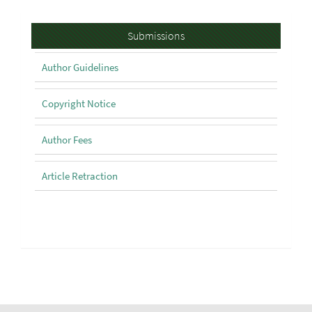
Submissions
Submissions
Author Guidelines
Copyright Notice
Author Fees
Article Retraction