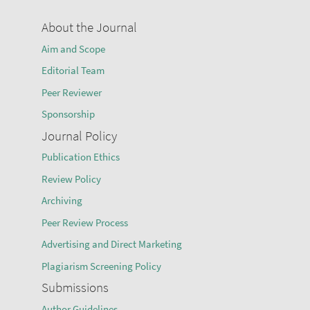
About the Journal
Aim and Scope
Editorial Team
Peer Reviewer
Sponsorship
Journal Policy
Publication Ethics
Review Policy
Archiving
Peer Review Process
Advertising and Direct Marketing
Plagiarism Screening Policy
Submissions
Author Guidelines