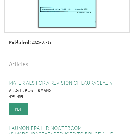
Published:
2025-07-17
Articles
MATERIALS FOR A REVISION OF LAURACEAE V
A.J.G.H. KOSTERMANS
439-469
PDF
LAUMONIERA H.P. NOOTEBOOM
(SIMAROUBACEAE) REDUCED TO BRUCE A J.F.