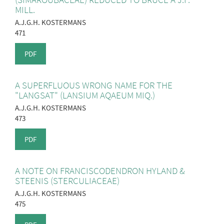
MILL.
A.J.G.H. KOSTERMANS
471
PDF
A SUPERFLUOUS WRONG NAME FOR THE
"LANGSAT" (LANSIUM AQAEUM MIQ.)
A.J.G.H. KOSTERMANS
473
PDF
A NOTE ON FRANCISCODENDRON HYLAND &
STEENIS (STERCULIACEAE)
A.J.G.H. KOSTERMANS
475