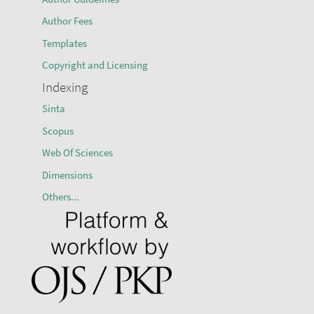
Author Fees
Templates
Copyright and Licensing
Indexing
Sinta
Scopus
Web Of Sciences
Dimensions
Others...