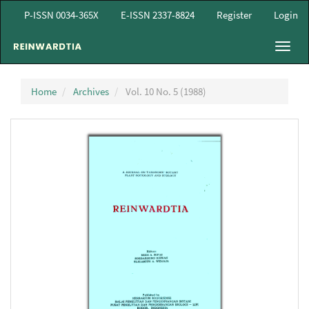
Main
P-ISSN 0034-365X
E-ISSN 2337-8824
Register
Login
Navigation
Main
Toggl
Content
navig
Sidebar
Home
Archives
Vol. 10 No. 5 (1988)