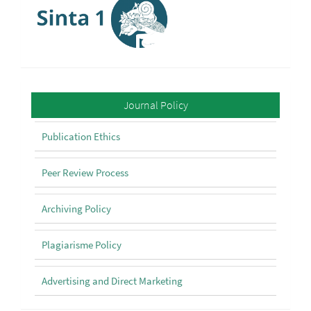
Policy
Journal Policy
Publication Ethics
Peer Review Process
Archiving Policy
Plagiarisme Policy
Advertising and Direct Marketing